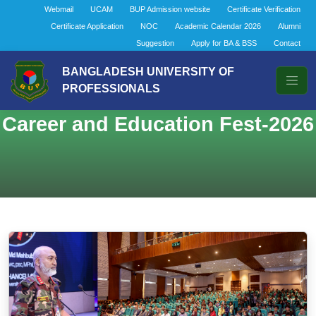
Webmail
UCAM
BUP Admission website
Certificate Verification
Certificate Application
NOC
Academic Calendar 2026
Alumni
Suggestion
Apply for BA & BSS
Contact
BANGLADESH UNIVERSITY OF
PROFESSIONALS
Career and Education Fest-2026