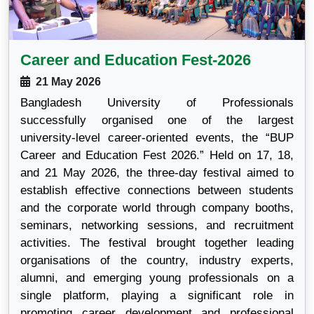
Career and Education Fest-2026
21 May 2026
Bangladesh University of Professionals
successfully organised one of the largest
university-level career-oriented events, the “BUP
Career and Education Fest 2026.” Held on 17, 18,
and 21 May 2026, the three-day festival aimed to
establish effective connections between students
and the corporate world through company booths,
seminars, networking sessions, and recruitment
activities. The festival brought together leading
organisations of the country, industry experts,
alumni, and emerging young professionals on a
single platform, playing a significant role in
promoting career development and professional