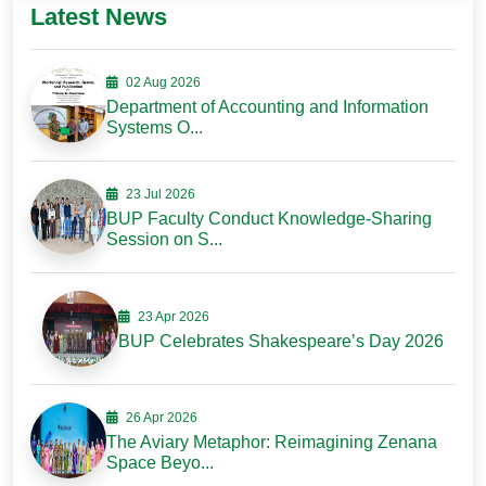
Latest News
02 Aug 2026
Department of Accounting and Information
Systems O...
23 Jul 2026
BUP Faculty Conduct Knowledge-Sharing
Session on S...
23 Apr 2026
BUP Celebrates Shakespeare’s Day 2026
26 Apr 2026
The Aviary Metaphor: Reimagining Zenana
Space Beyo...