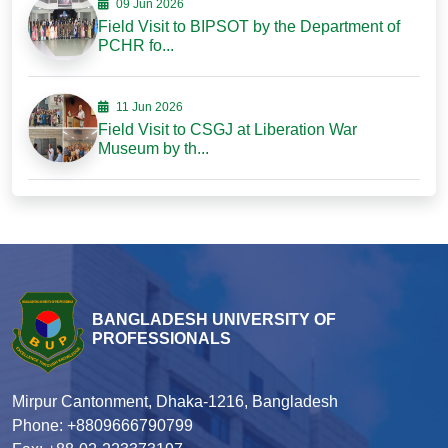
09 Jun 2026
Field Visit to BIPSOT by the Department of
PCHR fo...
11 Jun 2026
Field Visit to CSGJ at Liberation War
Museum by th...
BANGLADESH UNIVERSITY OF
PROFESSIONALS
Mirpur Cantonment, Dhaka-1216, Bangladesh
Phone: +8809666790799