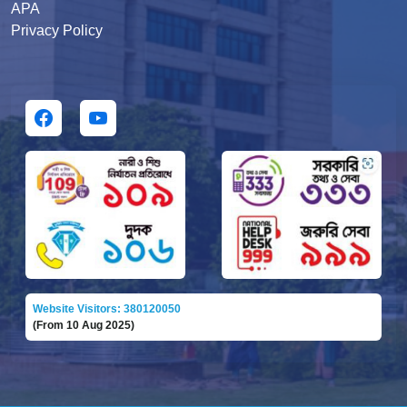
APA
Privacy Policy
Website Visitors: 380120050
(From 10 Aug 2025)