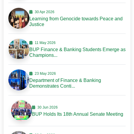
30 Apr 2026
Learning from Genocide towards Peace and
Justice
11 May 2026
BUP Finance & Banking Students Emerge as
Champions...
23 May 2026
Department of Finance & Banking
Demonstrates Conti...
30 Jun 2026
BUP Holds Its 18th Annual Senate Meeting