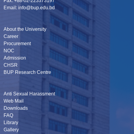
Fax: +88-02-223373197
Email: info@bup.edu.bd
About the University
Career
Procurement
NOC
Admission
CHSR
BUP Research Centre
Anti Sexual Harassment
Web Mail
Downloads
FAQ
Library
Gallery