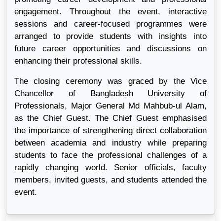
engagement. Throughout the event, interactive
sessions and career-focused programmes were
arranged to provide students with insights into
future career opportunities and discussions on
enhancing their professional skills.
The closing ceremony was graced by the Vice
Chancellor of Bangladesh University of
Professionals, Major General Md Mahbub-ul Alam,
as the Chief Guest. The Chief Guest emphasised
the importance of strengthening direct collaboration
between academia and industry while preparing
students to face the professional challenges of a
rapidly changing world. Senior officials, faculty
members, invited guests, and students attended the
event.