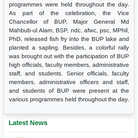
programmes were held throughout the day.
As part of the celebration, the Vice
Chancellor of BUP, Major General Md
Mahbub-ul Alam, BSP, ndc, afwc, psc, MPhil,
PhD, released fish fry into the BUP lake and
planted a sapling. Besides, a colorful rally
was brought out with the participation of BUP
high officials, faculty members, administrative
staff, and students. Senior officials, faculty
members, administrative officers and staff,
and students of BUP were present at the
various programmes held throughout the day.
Latest News