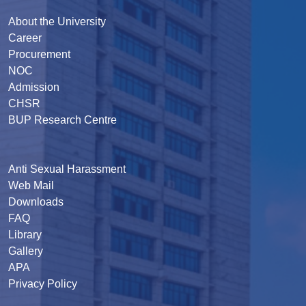
About the University
Career
Procurement
NOC
Admission
CHSR
BUP Research Centre
Anti Sexual Harassment
Web Mail
Downloads
FAQ
Library
Gallery
APA
Privacy Policy