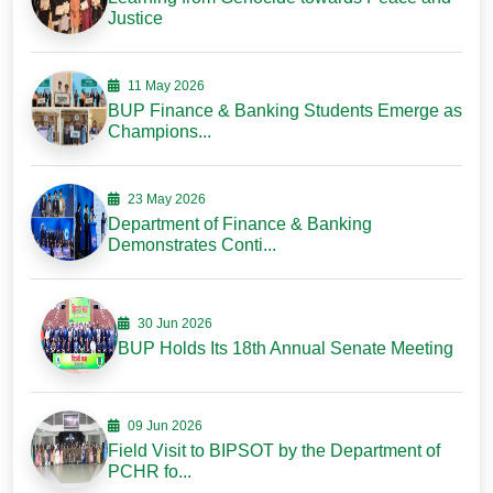
Justice
11 May 2026
BUP Finance & Banking Students Emerge as
Champions...
23 May 2026
Department of Finance & Banking
Demonstrates Conti...
30 Jun 2026
BUP Holds Its 18th Annual Senate Meeting
09 Jun 2026
Field Visit to BIPSOT by the Department of
PCHR fo...