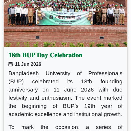
𝟏𝟖𝐭𝐡 𝐁𝐔𝐏 𝐃𝐚𝐲 𝐂𝐞𝐥𝐞𝐛𝐫𝐚𝐭𝐢𝐨𝐧
11 Jun 2026
Bangladesh University of Professionals
(BUP) celebrated its 18th founding
anniversary on 11 June 2026 with due
festivity and enthusiasm. The event marked
the beginning of BUP’s 19th year of
academic excellence and institutional growth.
To mark the occasion, a series of