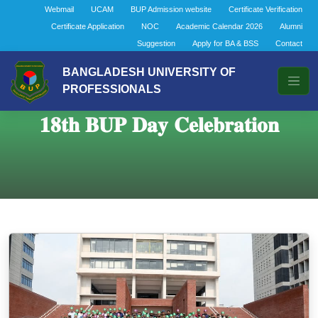
Webmail
UCAM
BUP Admission website
Certificate Verification
Certificate Application
NOC
Academic Calendar 2026
Alumni
Suggestion
Apply for BA & BSS
Contact
BANGLADESH UNIVERSITY OF
PROFESSIONALS
𝟏𝟖𝐭𝐡 𝐁𝐔𝐏 𝐃𝐚𝐲 𝐂𝐞𝐥𝐞𝐛𝐫𝐚𝐭𝐢𝐨𝐧