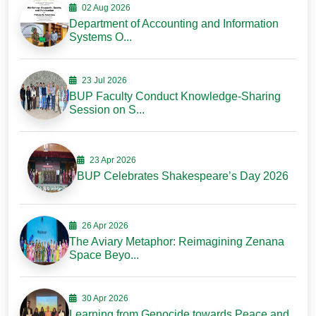
02 Aug 2026
Department of Accounting and Information
Systems O...
23 Jul 2026
BUP Faculty Conduct Knowledge-Sharing
Session on S...
23 Apr 2026
BUP Celebrates Shakespeare’s Day 2026
26 Apr 2026
The Aviary Metaphor: Reimagining Zenana
Space Beyo...
30 Apr 2026
Learning from Genocide towards Peace and