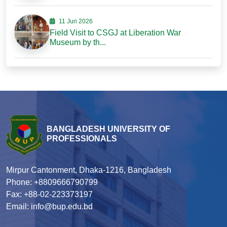
11 Jun 2026
Field Visit to CSGJ at Liberation War
Museum by th...
BANGLADESH UNIVERSITY OF
PROFESSIONALS
Mirpur Cantonment, Dhaka-1216, Bangladesh
Phone: +8809666790799
Fax: +88-02-223373197
Email: info@bup.edu.bd