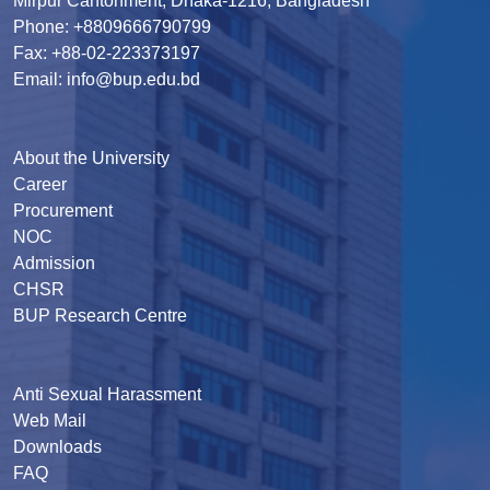
Mirpur Cantonment, Dhaka-1216, Bangladesh
Phone: +8809666790799
Fax: +88-02-223373197
Email: info@bup.edu.bd
About the University
Career
Procurement
NOC
Admission
CHSR
BUP Research Centre
Anti Sexual Harassment
Web Mail
Downloads
FAQ