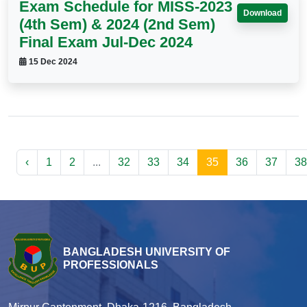
Exam Schedule for MISS-2023
Download
(4th Sem) & 2024 (2nd Sem)
Final Exam Jul-Dec 2024
15 Dec 2024
‹
1
2
...
32
33
34
35
36
37
38
BANGLADESH UNIVERSITY OF
PROFESSIONALS