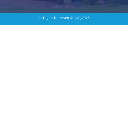
All Rights Reserved © BUP, 2026