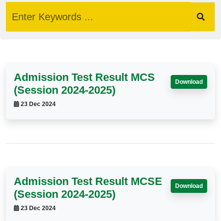
Admission Test Result MCS
Download
(Session 2024-2025)
23 Dec 2024
Admission Test Result MCSE
Download
(Session 2024-2025)
23 Dec 2024