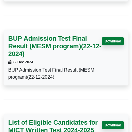
BUP Admission Test Final
Download
Result (MESM program)(22-12-
2024)
22 Dec 2024
BUP Admission Test Final Result (MESM
program)(22-12-2024)
List of Eligible Candidates for
Download
MICT Written Test 2024-2025