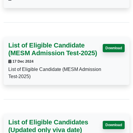
List of Eligible Candidate
Download
(MESM Admission Test-2025)
17 Dec 2024
List of Eligible Candidate (MESM Admission
Test-2025)
List of Eligible Candidates
Download
(Updated only viva date)