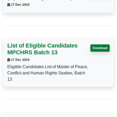
17 Dec 2024
List of Eligible Candidates
Download
MPCHRS Batch 13
17 Dec 2024
Eligible Candidates List of Master of Peace,
Conflict and Human Rights Studies, Batch
13