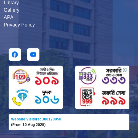
Library
Gallery
APA
Privacy Policy
Website Visitors: 380120050
(From 10 Aug 2025)