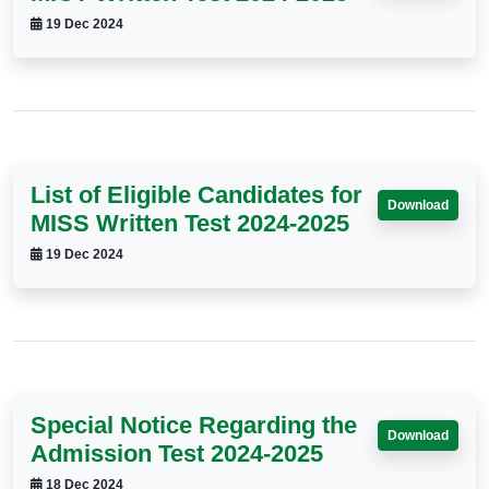
19 Dec 2024
List of Eligible Candidates for
Download
MISS Written Test 2024-2025
19 Dec 2024
Special Notice Regarding the
Download
Admission Test 2024-2025
18 Dec 2024