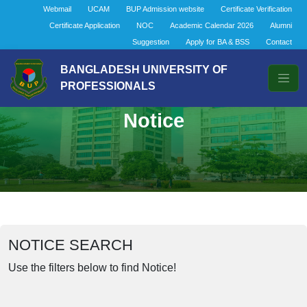
Webmail
UCAM
BUP Admission website
Certificate Verification
Certificate Application
NOC
Academic Calendar 2026
Alumni
Suggestion
Apply for BA & BSS
Contact
BANGLADESH UNIVERSITY OF
PROFESSIONALS
Notice
NOTICE SEARCH
Use the filters below to find Notice!