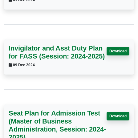
09 Dec 2024
Invigilator and Asst Duty Plan
Download
for FASS (Session: 2024-2025)
09 Dec 2024
Seat Plan for Admission Test
Download
(Master of Business
Administration, Session: 2024-
2025)