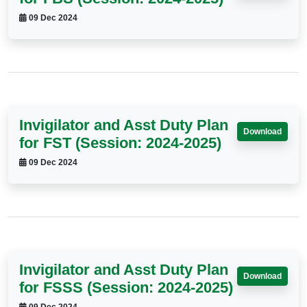
09 Dec 2024
Invigilator and Asst Duty Plan
Download
for FST (Session: 2024-2025)
09 Dec 2024
Invigilator and Asst Duty Plan
Download
for FSSS (Session: 2024-2025)