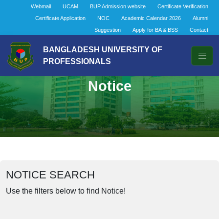
Webmail
UCAM
BUP Admission website
Certificate Verification
Certificate Application
NOC
Academic Calendar 2026
Alumni
Suggestion
Apply for BA & BSS
Contact
BANGLADESH UNIVERSITY OF
PROFESSIONALS
Notice
NOTICE SEARCH
Use the filters below to find Notice!