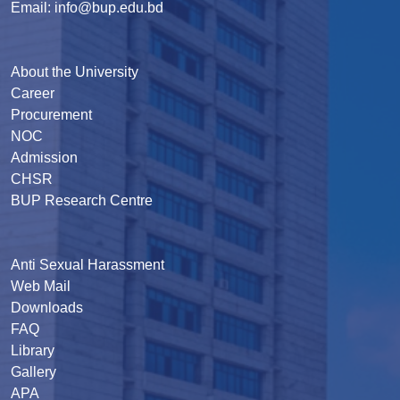
Email: info@bup.edu.bd
About the University
Career
Procurement
NOC
Admission
CHSR
BUP Research Centre
Anti Sexual Harassment
Web Mail
Downloads
FAQ
Library
Gallery
APA