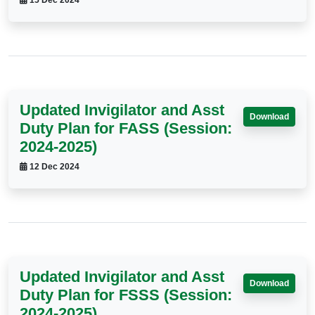
15 Dec 2024
Updated Invigilator and Asst
Download
Duty Plan for FASS (Session:
2024-2025)
12 Dec 2024
Updated Invigilator and Asst
Download
Duty Plan for FSSS (Session:
2024-2025)