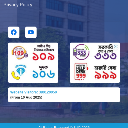
Privacy Policy
Website Visitors: 380120050
(From 10 Aug 2025)
All Rights Reserved © BUP, 2026