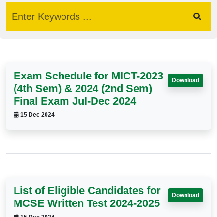
Exam Schedule for MICT-2023
Download
(4th Sem) & 2024 (2nd Sem)
Final Exam Jul-Dec 2024
15 Dec 2024
List of Eligible Candidates for
Download
MCSE Written Test 2024-2025