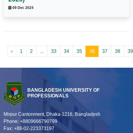
09 Dec 2024
‹
1
2
...
33
34
35
36
37
38
39
BANGLADESH UNIVERSITY OF
PROFESSIONALS
Mirpur Cantonment, Dhaka-1216, Bangladesh
Phone: +8809666790799
Fax: +88-02-223373197