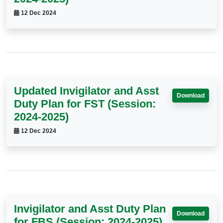
12 Dec 2024
Updated Invigilator and Asst
Download
Duty Plan for FST (Session:
2024-2025)
12 Dec 2024
Invigilator and Asst Duty Plan
Download
for FBS (Session: 2024-2025)