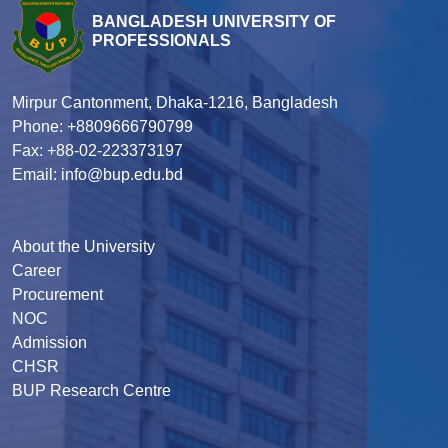
BANGLADESH UNIVERSITY OF
PROFESSIONALS
Mirpur Cantonment, Dhaka-1216, Bangladesh
Phone: +8809666790799
Fax: +88-02-223373197
Email: info@bup.edu.bd
About the University
Career
Procurement
NOC
Admission
CHSR
BUP Research Centre