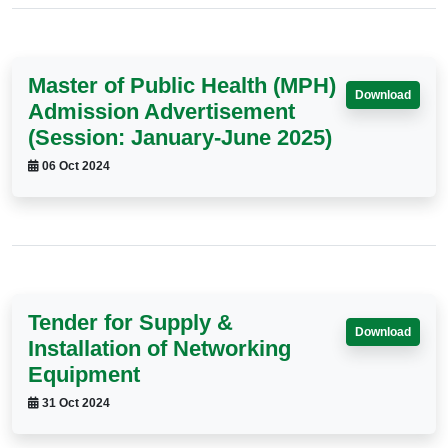
Master of Public Health (MPH)
Download
Admission Advertisement
(Session: January-June 2025)
06 Oct 2024
Tender for Supply &
Download
Installation of Networking
Equipment
31 Oct 2024