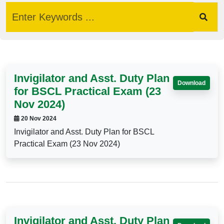
Invigilator and Asst. Duty Plan
Download
for BSCL Practical Exam (23
Nov 2024)
20 Nov 2024
Invigilator and Asst. Duty Plan for BSCL
Practical Exam (23 Nov 2024)
Invigilator and Asst. Duty Plan