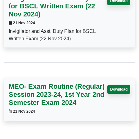
Download
for BSCL Written Exam (22
Nov 2024)
21 Nov 2024
Invigilator and Asst. Duty Plan for BSCL
Written Exam (22 Nov 2024)
MEO- Exam Routine (Regular)
Download
Session 2023-24, 1st Year 2nd
Semester Exam 2024
21 Nov 2024