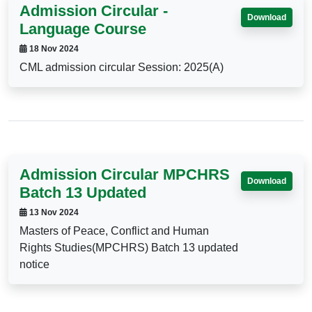
Admission Circular -
Download
Language Course
18 Nov 2024
CML admission circular Session: 2025(A)
Admission Circular MPCHRS
Download
Batch 13 Updated
13 Nov 2024
Masters of Peace, Conflict and Human
Rights Studies(MPCHRS) Batch 13 updated
notice