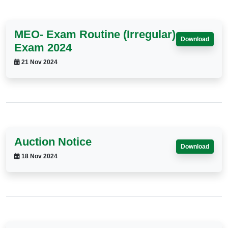
MEO- Exam Routine (Irregular)
Download
Exam 2024
21 Nov 2024
Auction Notice
Download
18 Nov 2024