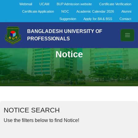
Webmail
UCAM
BUP Admission website
Certificate Verification
Certificate Application
NOC
Academic Calendar 2026
Alumni
Suggestion
Apply for BA & BSS
Contact
BANGLADESH UNIVERSITY OF
PROFESSIONALS
Notice
NOTICE SEARCH
Use the filters below to find Notice!