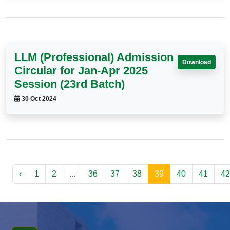
LLM (Professional) Admission
Download
Circular for Jan-Apr 2025
Session (23rd Batch)
30 Oct 2024
‹
1
2
...
36
37
38
39
40
41
42