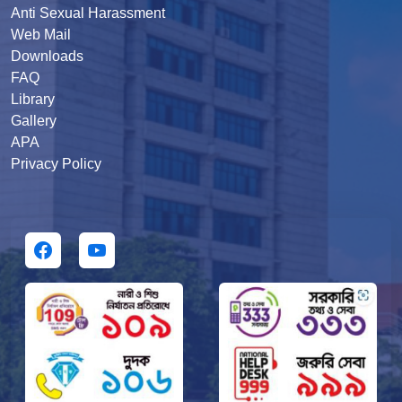
Anti Sexual Harassment
Web Mail
Downloads
FAQ
Library
Gallery
APA
Privacy Policy