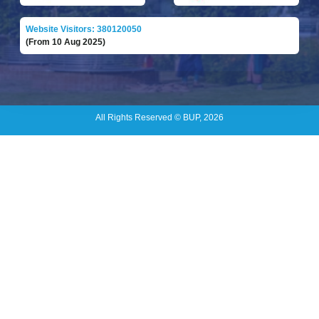
Website Visitors: 380120050
(From 10 Aug 2025)
All Rights Reserved © BUP, 2026