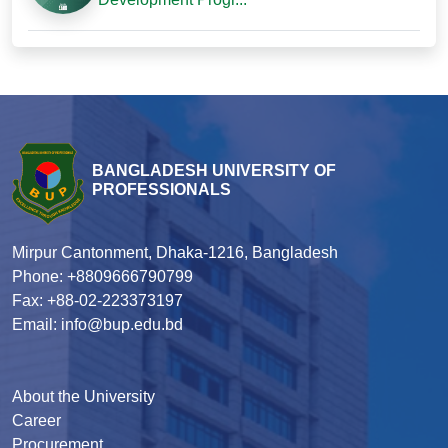
BANGLADESH UNIVERSITY OF
PROFESSIONALS
Mirpur Cantonment, Dhaka-1216, Bangladesh
Phone: +8809666790799
Fax: +88-02-223373197
Email: info@bup.edu.bd
About the University
Career
Procurement