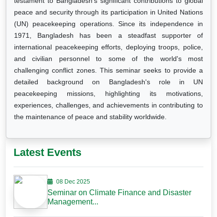
testament to Bangladesh's significant contributions to global
peace and security through its participation in United Nations
(UN) peacekeeping operations. Since its independence in
1971, Bangladesh has been a steadfast supporter of
international peacekeeping efforts, deploying troops, police,
and civilian personnel to some of the world's most
challenging conflict zones. This seminar seeks to provide a
detailed background on Bangladesh's role in UN
peacekeeping missions, highlighting its motivations,
experiences, challenges, and achievements in contributing to
the maintenance of peace and stability worldwide.
Latest Events
08 Dec 2025
Seminar on Climate Finance and Disaster
Management...