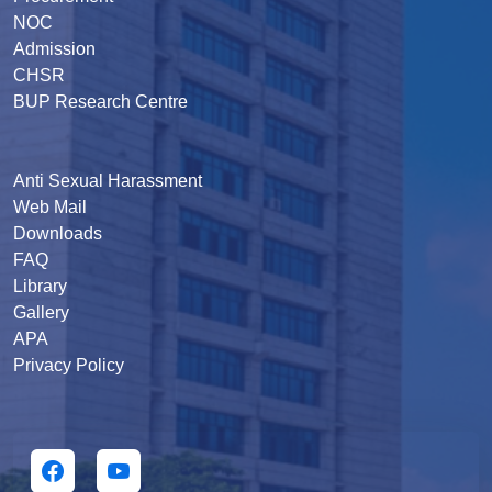
NOC
Admission
CHSR
BUP Research Centre
Anti Sexual Harassment
Web Mail
Downloads
FAQ
Library
Gallery
APA
Privacy Policy