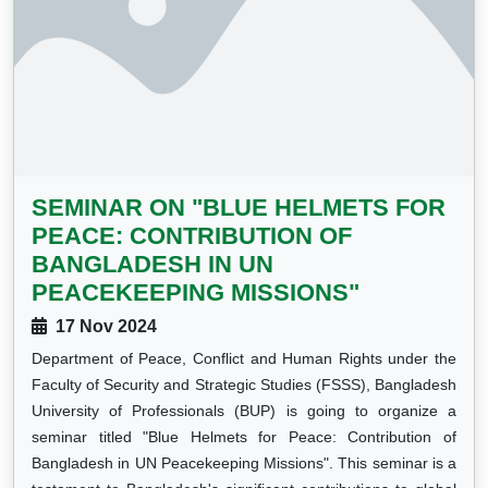
SEMINAR ON "BLUE HELMETS FOR
PEACE: CONTRIBUTION OF
BANGLADESH IN UN
PEACEKEEPING MISSIONS"
17 Nov 2024
Department of Peace, Conflict and Human Rights under the
Faculty of Security and Strategic Studies (FSSS), Bangladesh
University of Professionals (BUP) is going to organize a
seminar titled "Blue Helmets for Peace: Contribution of
Bangladesh in UN Peacekeeping Missions". This seminar is a