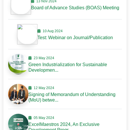
13 Nov 2024
Board of Advance Studies (BOAS) Meeting
10 Aug 2024
Test: Webinar on Journal/Publication
23 May 2024
Green Industrialization for Sustainable
Developmen...
12 May 2024
Signing of Memorandum of Understanding
(MoU) betwe...
05 May 2024
ExcelMaestros 2024, An Exclusive
Development Progr...