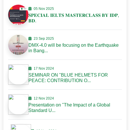
05 Nov 2025
𝐒𝐏𝐄𝐂𝐈𝐀𝐋 𝐈𝐄𝐋𝐓𝐒 𝐌𝐀𝐒𝐓𝐄𝐑𝐂𝐋𝐀𝐒𝐒 𝐁𝐘 𝐈𝐃𝐏,
𝐁𝐃.
23 Sep 2025
DMX-4.0 will be focusing on the Earthquake
in Bang...
17 Nov 2024
SEMINAR ON "BLUE HELMETS FOR
PEACE: CONTRIBUTION O...
12 Nov 2024
Presentation on "The Impact of a Global
Standard U...