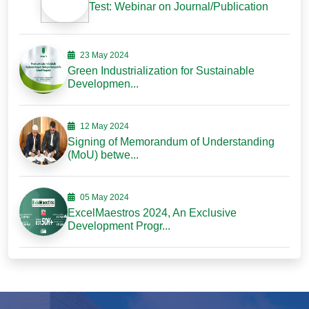
Test: Webinar on Journal/Publication
23 May 2024
Green Industrialization for Sustainable
Developmen...
12 May 2024
Signing of Memorandum of Understanding
(MoU) betwe...
05 May 2024
ExcelMaestros 2024, An Exclusive
Development Progr...