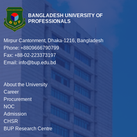
BANGLADESH UNIVERSITY OF
PROFESSIONALS
Mirpur Cantonment, Dhaka-1216, Bangladesh
Phone: +8809666790799
Fax: +88-02-223373197
Email: info@bup.edu.bd
About the University
Career
Procurement
NOC
Admission
CHSR
BUP Research Centre