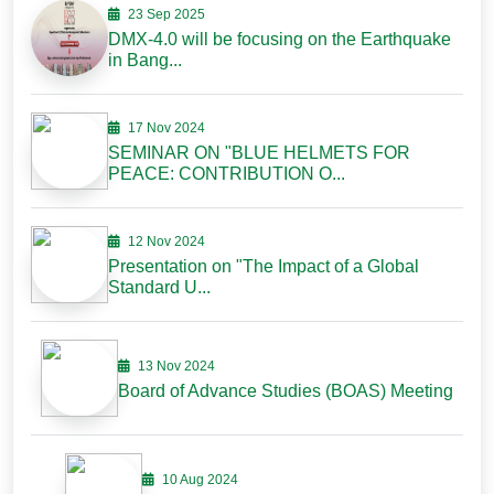
23 Sep 2025
DMX-4.0 will be focusing on the Earthquake
in Bang...
17 Nov 2024
SEMINAR ON "BLUE HELMETS FOR
PEACE: CONTRIBUTION O...
12 Nov 2024
Presentation on "The Impact of a Global
Standard U...
13 Nov 2024
Board of Advance Studies (BOAS) Meeting
10 Aug 2024