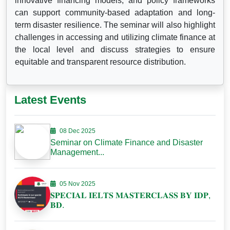
innovative financing models, and policy frameworks
can support community-based adaptation and long-
term disaster resilience. The seminar will also highlight
challenges in accessing and utilizing climate finance at
the local level and discuss strategies to ensure
equitable and transparent resource distribution.
Latest Events
08 Dec 2025
Seminar on Climate Finance and Disaster
Management...
05 Nov 2025
𝐒𝐏𝐄𝐂𝐈𝐀𝐋 𝐈𝐄𝐋𝐓𝐒 𝐌𝐀𝐒𝐓𝐄𝐑𝐂𝐋𝐀𝐒𝐒 𝐁𝐘 𝐈𝐃𝐏,
𝐁𝐃.