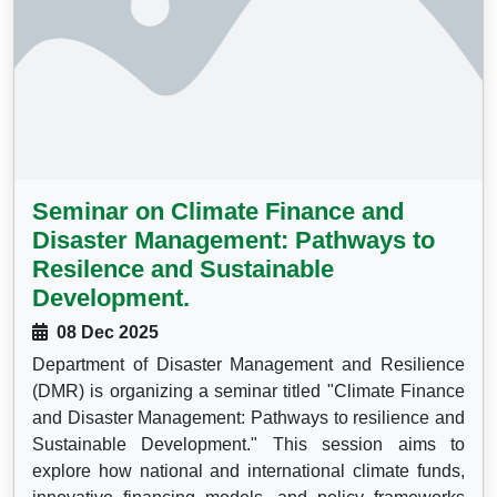
Seminar on Climate Finance and
Disaster Management: Pathways to
Resilence and Sustainable
Development.
08 Dec 2025
Department of Disaster Management and Resilience
(DMR) is organizing a seminar titled "Climate Finance
and Disaster Management: Pathways to resilience and
Sustainable Development." This session aims to
explore how national and international climate funds,