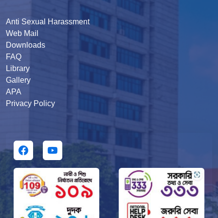
Anti Sexual Harassment
Web Mail
Downloads
FAQ
Library
Gallery
APA
Privacy Policy