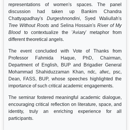
representations of women's spaces. The panel
discussion had taken up Bankim Chandra
Chattyapadhay's
Durgeshnondini
, Syed Waliullah's
Tree Without Roots
and Selina Hossain's
River of My
Blood
to contextualize the 'Aviary' metaphor from
different theoretical angels.
The event concluded with Vote of Thanks from
Professor Fahmida Haque, PhD, Chairman,
Department of English, BUP and Brigadier General
Mohammad Shahiduzzaman Khan, ndc, afwc, psc,
Dean, FASS, BUP, whose speeches highlighted the
importance of such critical academic engagements.
The seminar fostered meaningful academic dialogue,
encouraging critical reflection on literature, space, and
identity, truly an enriching experience for all
participants.