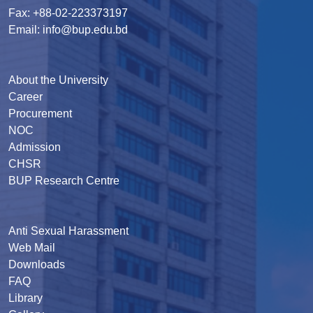
Fax: +88-02-223373197
Email: info@bup.edu.bd
About the University
Career
Procurement
NOC
Admission
CHSR
BUP Research Centre
Anti Sexual Harassment
Web Mail
Downloads
FAQ
Library