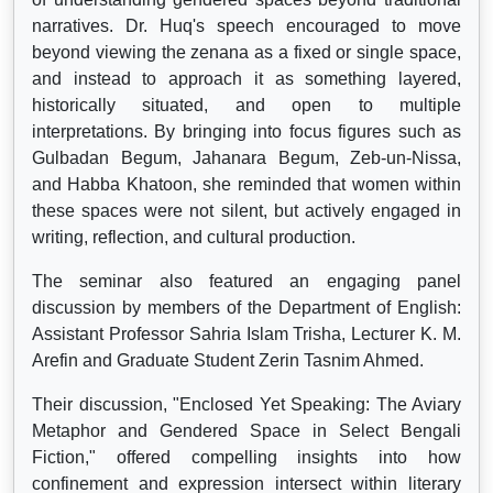
narratives. Dr. Huq's speech encouraged to move
beyond viewing the zenana as a fixed or single space,
and instead to approach it as something layered,
historically situated, and open to multiple
interpretations. By bringing into focus figures such as
Gulbadan Begum, Jahanara Begum, Zeb-un-Nissa,
and Habba Khatoon, she reminded that women within
these spaces were not silent, but actively engaged in
writing, reflection, and cultural production.
The seminar also featured an engaging panel
discussion by members of the Department of English:
Assistant Professor Sahria Islam Trisha, Lecturer K. M.
Arefin and Graduate Student Zerin Tasnim Ahmed.
Their discussion, "Enclosed Yet Speaking: The Aviary
Metaphor and Gendered Space in Select Bengali
Fiction," offered compelling insights into how
confinement and expression intersect within literary