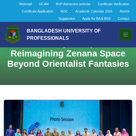
Webmail
UCAM
BUP Admission website
Certificate Verification
Certificate Application
NOC
Academic Calendar 2026
Alumni
Suggestion
Apply for BA & BSS
Contact
BANGLADESH UNIVERSITY OF
PROFESSIONALS
The Aviary Metaphor:
Reimagining Zenana Space
Beyond Orientalist Fantasies