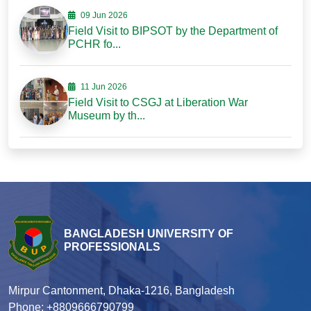
09 Jun 2026
Field Visit to BIPSOT by the Department of
PCHR fo...
11 Jun 2026
Field Visit to CSGJ at Liberation War
Museum by th...
BANGLADESH UNIVERSITY OF
PROFESSIONALS
Mirpur Cantonment, Dhaka-1216, Bangladesh
Phone: +8809666790799