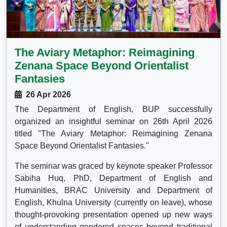
The Aviary Metaphor: Reimagining
Zenana Space Beyond Orientalist
Fantasies
26 Apr 2026
The Department of English, BUP successfully
organized an insightful seminar on 26th April 2026
titled "The Aviary Metaphor: Reimagining Zenana
Space Beyond Orientalist Fantasies."
The seminar was graced by keynote speaker Professor
Sabiha Huq, PhD, Department of English and
Humanities, BRAC University and Department of
English, Khulna University (currently on leave), whose
thought-provoking presentation opened up new ways
of understanding gendered spaces beyond traditional