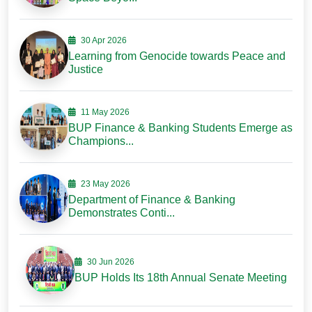
30 Apr 2026
Learning from Genocide towards Peace and
Justice
11 May 2026
BUP Finance & Banking Students Emerge as
Champions...
23 May 2026
Department of Finance & Banking
Demonstrates Conti...
30 Jun 2026
BUP Holds Its 18th Annual Senate Meeting