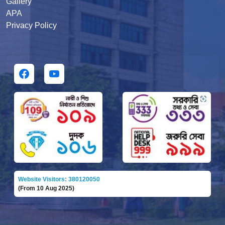
Gallery
APA
Privacy Policy
Website Visitors: 380120050
(From 10 Aug 2025)