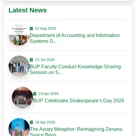
Latest News
02 Aug 2026
Department of Accounting and Information
Systems O...
23 Jul 2026
BUP Faculty Conduct Knowledge-Sharing
Session on S...
23 Apr 2026
BUP Celebrates Shakespeare’s Day 2026
26 Apr 2026
The Aviary Metaphor: Reimagining Zenana
Space Beyo...