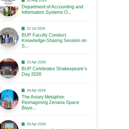
02 Aug 2026
Department of Accounting and
Information Systems O...
23 Jul 2026
BUP Faculty Conduct
Knowledge-Sharing Session on
S...
23 Apr 2026
BUP Celebrates Shakespeare’s
Day 2026
26 Apr 2026
The Aviary Metaphor:
Reimagining Zenana Space
Beyo...
30 Apr 2026