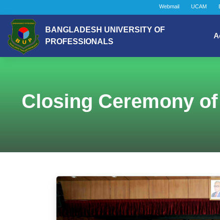
Webmail
UCAM
BANGLADESH UNIVERSITY OF
A
PROFESSIONALS
Closing Ceremony of