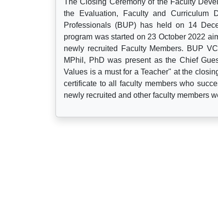
The Closing Ceremony of the Faculty Deve
the Evaluation, Faculty and Curriculum
Professionals (BUP) has held on 14 Dece
program was started on 23 October 2022 aimi
newly recruited Faculty Members. BUP VC
MPhil, PhD was present as the Chief Guest
Values is a must for a Teacher" at the closin
certificate to all faculty members who succe
newly recruited and other faculty members w