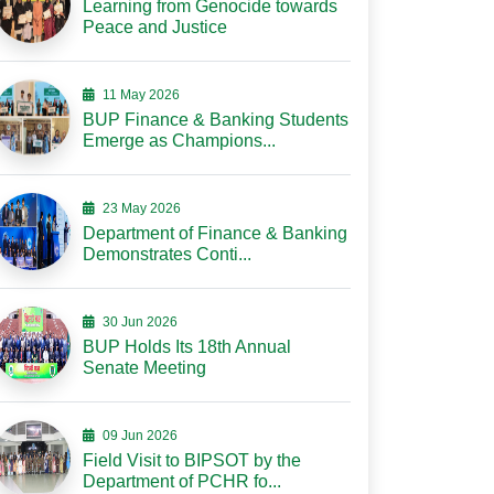
Learning from Genocide towards
Peace and Justice
11 May 2026
BUP Finance & Banking Students
Emerge as Champions...
23 May 2026
Department of Finance & Banking
Demonstrates Conti...
30 Jun 2026
BUP Holds Its 18th Annual
Senate Meeting
09 Jun 2026
Field Visit to BIPSOT by the
Department of PCHR fo...