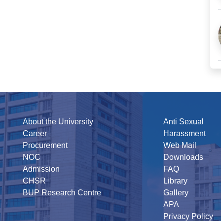
About the University
Anti Sexual
Career
Harassment
Procurement
Web Mail
NOC
Downloads
Admission
FAQ
CHSR
Library
BUP Research Centre
Gallery
APA
Privacy Policy