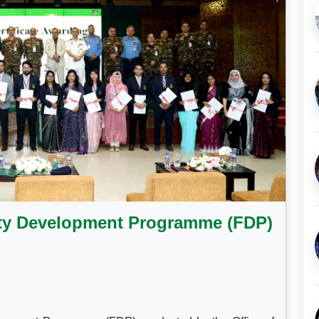
lty Development Programme (FDP)