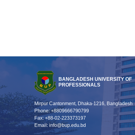
BANGLADESH UNIVERSITY OF
PROFESSIONALS
Mirpur Cantonment, Dhaka-1216, Bangladesh
Phone: +8809666790799
Fax: +88-02-223373197
Email: info@bup.edu.bd