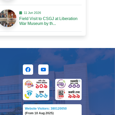
11 Jun 2026
Field Visit to CSGJ at Liberation
War Museum by th...
Website Visitors: 380120050
(From 10 Aug 2025)