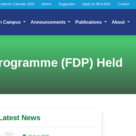
cademic Calendar 2026
Alumni
Suggestion
Apply for BA & BSS
Contact
n Campus
Announcements
Publications
About
Programme (FDP) Held
Latest News