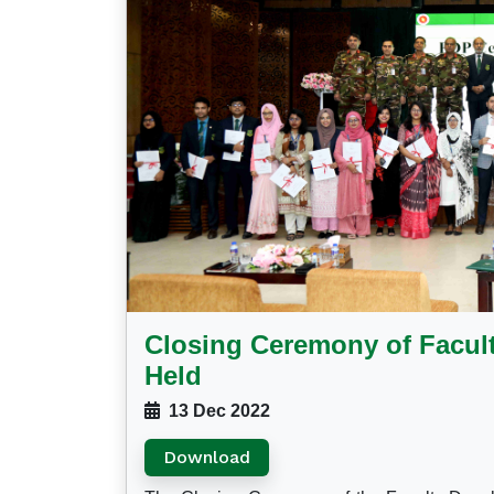
Closing Ceremony of Facu
Held
13 Dec 2022
Download