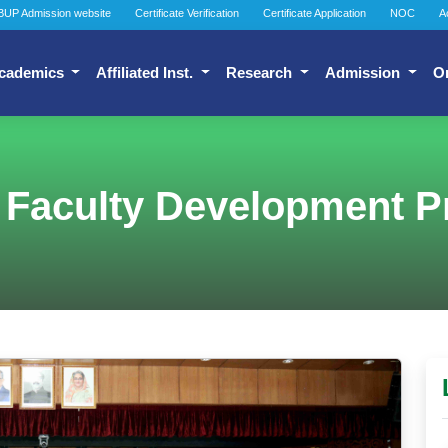
BUP Admission website
Certificate Verification
Certificate Application
NOC
A
cademics
Affiliated Inst.
Research
Admission
O
 Faculty Development 