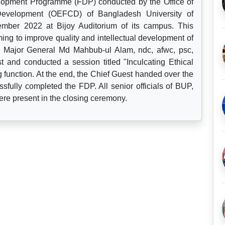
lopment Programme (FDP) conducted by the Office of
 Development (OEFCD) of Bangladesh University of
mber 2022 at Bijoy Auditorium of its campus. This
ng to improve quality and intellectual development of
 Major General Md Mahbub-ul Alam, ndc, afwc, psc,
 and conducted a session titled "Inculcating Ethical
g function. At the end, the Chief Guest handed over the
ssfully completed the FDP. All senior officials of BUP,
ere present in the closing ceremony.