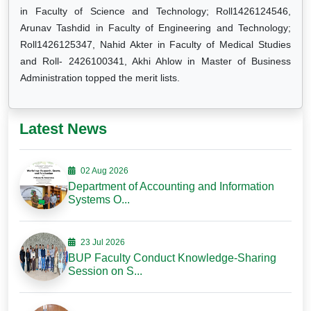
in Faculty of Science and Technology; Roll1426124546,
Arunav Tashdid in Faculty of Engineering and Technology;
Roll1426125347, Nahid Akter in Faculty of Medical Studies
and Roll- 2426100341, Akhi Ahlow in Master of Business
Administration topped the merit lists.
Latest News
02 Aug 2026
Department of Accounting and Information
Systems O...
23 Jul 2026
BUP Faculty Conduct Knowledge-Sharing
Session on S...