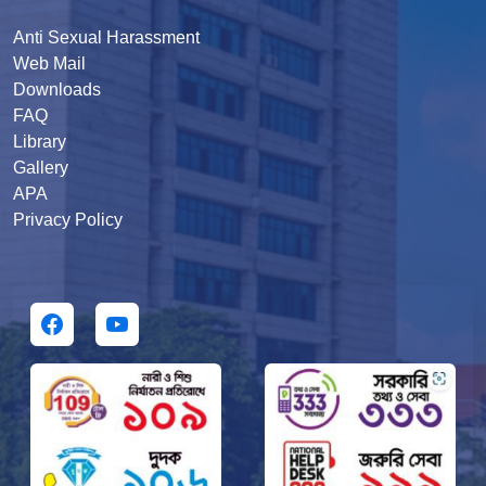
Anti Sexual Harassment
Web Mail
Downloads
FAQ
Library
Gallery
APA
Privacy Policy