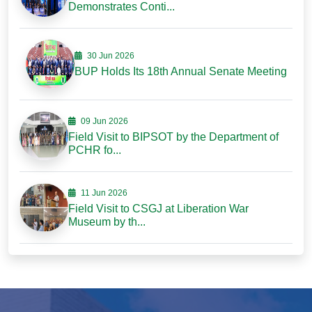
Demonstrates Conti...
30 Jun 2026
BUP Holds Its 18th Annual Senate Meeting
09 Jun 2026
Field Visit to BIPSOT by the Department of
PCHR fo...
11 Jun 2026
Field Visit to CSGJ at Liberation War
Museum by th...