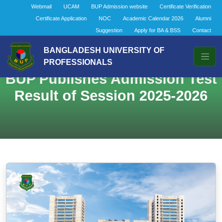
Webmail
UCAM
BUP Admission website
Certificate Verification
Certificate Application
NOC
Academic Calendar 2026
Alumni
Suggestion
Apply for BA & BSS
Contact
BANGLADESH UNIVERSITY OF
PROFESSIONALS
BUP Publishes Admission Test
Result of Session 2025-2026