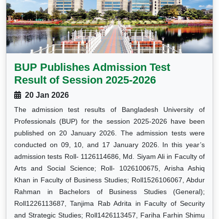
BUP Publishes Admission Test
Result of Session 2025-2026
20 Jan 2026
The admission test results of Bangladesh University of
Professionals (BUP) for the session 2025-2026 have been
published on 20 January 2026. The admission tests were
conducted on 09, 10, and 17 January 2026. In this year’s
admission tests Roll- 1126114686, Md. Siyam Ali in Faculty of
Arts and Social Science; Roll- 1026100675, Arisha Ashiq
Khan in Faculty of Business Studies; Roll1526106067, Abdur
Rahman in Bachelors of Business Studies (General);
Roll1226113687, Tanjima Rab Adrita in Faculty of Security
and Strategic Studies; Roll1426113457, Fariha Farhin Shimu