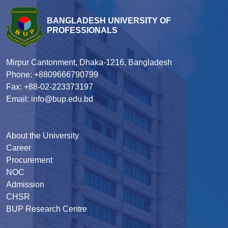
BANGLADESH UNIVERSITY OF
PROFESSIONALS
Mirpur Cantonment, Dhaka-1216, Bangladesh
Phone: +8809666790799
Fax: +88-02-223373197
Email: info@bup.edu.bd
About the University
Career
Procurement
NOC
Admission
CHSR
BUP Research Centre