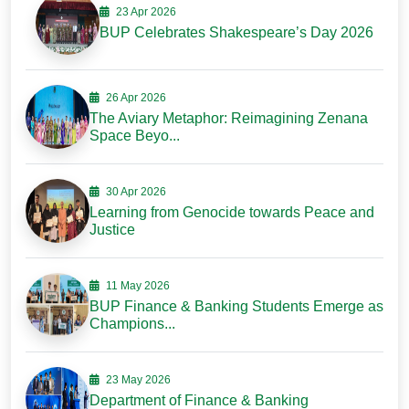
23 Apr 2026
BUP Celebrates Shakespeare’s Day 2026
26 Apr 2026
The Aviary Metaphor: Reimagining Zenana
Space Beyo...
30 Apr 2026
Learning from Genocide towards Peace and
Justice
11 May 2026
BUP Finance & Banking Students Emerge as
Champions...
23 May 2026
Department of Finance & Banking