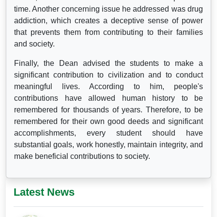
time. Another concerning issue he addressed was drug
addiction, which creates a deceptive sense of power
that prevents them from contributing to their families
and society.
Finally, the Dean advised the students to make a
significant contribution to civilization and to conduct
meaningful lives. According to him, people's
contributions have allowed human history to be
remembered for thousands of years. Therefore, to be
remembered for their own good deeds and significant
accomplishments, every student should have
substantial goals, work honestly, maintain integrity, and
make beneficial contributions to society.
Latest News