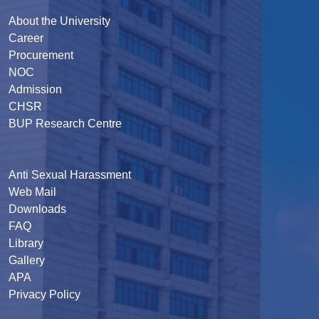
About the University
Career
Procurement
NOC
Admission
CHSR
BUP Research Centre
Anti Sexual Harassment
Web Mail
Downloads
FAQ
Library
Gallery
APA
Privacy Policy