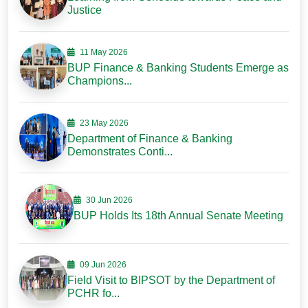
Justice
11 May 2026
BUP Finance & Banking Students Emerge as
Champions...
23 May 2026
Department of Finance & Banking
Demonstrates Conti...
30 Jun 2026
BUP Holds Its 18th Annual Senate Meeting
09 Jun 2026
Field Visit to BIPSOT by the Department of
PCHR fo...