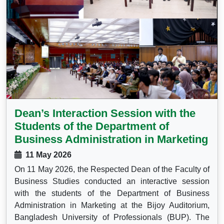
Dean’s Interaction Session with the
Students of the Department of
Business Administration in Marketing
11 May 2026
On 11 May 2026, the Respected Dean of the Faculty of
Business Studies conducted an interactive session
with the students of the Department of Business
Administration in Marketing at the Bijoy Auditorium,
Bangladesh University of Professionals (BUP). The