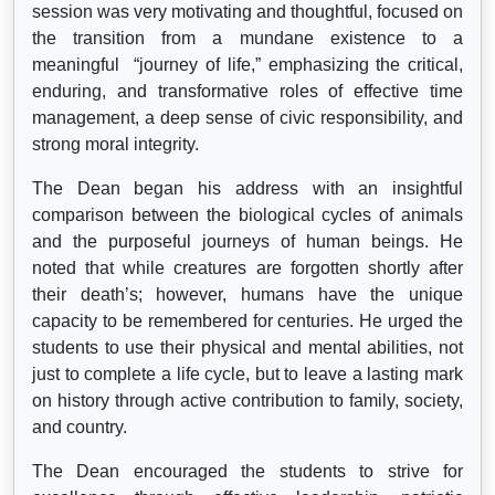
session was very motivating and thoughtful, focused on
the transition from a mundane existence to a
meaningful “journey of life,” emphasizing the critical,
enduring, and transformative roles of effective time
management, a deep sense of civic responsibility, and
strong moral integrity.
The Dean began his address with an insightful
comparison between the biological cycles of animals
and the purposeful journeys of human beings. He
noted that while creatures are forgotten shortly after
their death’s; however, humans have the unique
capacity to be remembered for centuries. He urged the
students to use their physical and mental abilities, not
just to complete a life cycle, but to leave a lasting mark
on history through active contribution to family, society,
and country.
The Dean encouraged the students to strive for