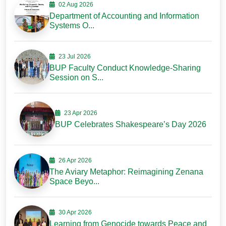
02 Aug 2026
Department of Accounting and Information
Systems O...
23 Jul 2026
BUP Faculty Conduct Knowledge-Sharing
Session on S...
23 Apr 2026
BUP Celebrates Shakespeare’s Day 2026
26 Apr 2026
The Aviary Metaphor: Reimagining Zenana
Space Beyo...
30 Apr 2026
Learning from Genocide towards Peace and