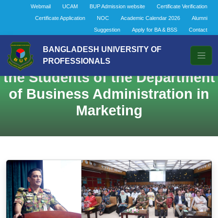
Webmail
UCAM
BUP Admission website
Certificate Verification
Certificate Application
NOC
Academic Calendar 2026
Alumni
Suggestion
Apply for BA & BSS
Contact
BANGLADESH UNIVERSITY OF
Dean’s Interaction Session with
PROFESSIONALS
the Students of the Department
of Business Administration in
Marketing