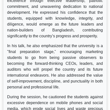
excellence through effective leadership, patriotic
commitment, and unwavering dedication to national
development. He expressed his confidence that the
students, equipped with knowledge, integrity, and
diligence, would emerge as the future leaders and
nation-builders of Bangladesh, contributing
significantly to the country’s progress and prosperity.
In his talk, he also emphasized that the university is a
"final preparation stage," encouraging marketing
students to go from being passive observers to
becoming the forward-thinking CEOs, leaders, and
auditors who will propel the country and its future
international endeavors. He also addressed the value
of self-improvement, discipline, and punctuality in both
personal and professional life.
During the session, he cautioned the students against
excessive dependence on mobile phones and social
media, which erode social lives and waste precious