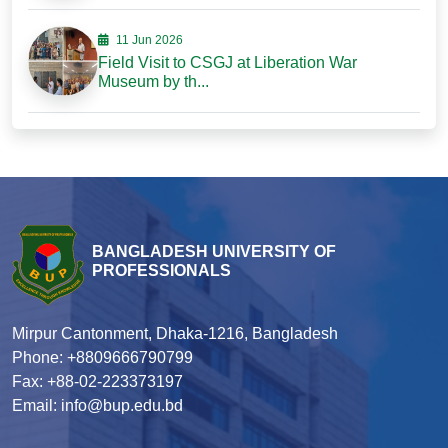
11 Jun 2026
Field Visit to CSGJ at Liberation War
Museum by th...
BANGLADESH UNIVERSITY OF
PROFESSIONALS
Mirpur Cantonment, Dhaka-1216, Bangladesh
Phone: +8809666790799
Fax: +88-02-223373197
Email: info@bup.edu.bd